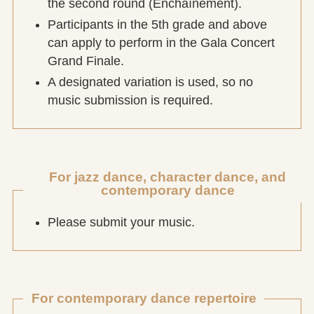
the second round (Enchaînement).
Participants in the 5th grade and above
can apply to perform in the Gala Concert
Grand Finale.
A designated variation is used, so no
music submission is required.
For jazz dance, character dance, and
contemporary dance
Please submit your music.
For contemporary dance repertoire