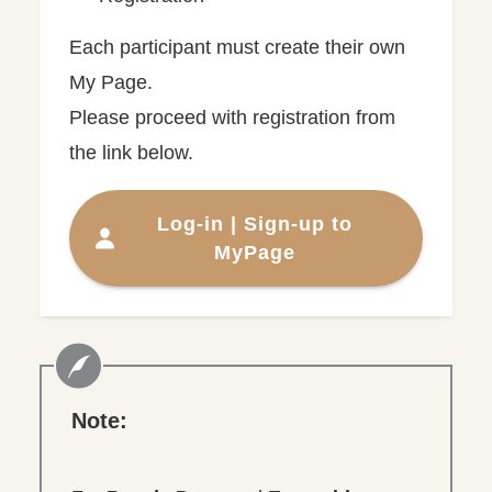
Each participant must create their own
My Page.
Please proceed with registration from
the link below.
Log-in | Sign-up to
MyPage
Note: