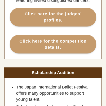
featuring invited distinguished dancers.
Click here for the
judges’
profiles.
Click here for the
competition
details.
Scholarship Audition
The Japan International Ballet Festival
offers many opportunities to support
young talent.