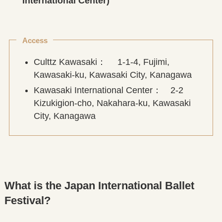
International Center)
Access
Culttz Kawasaki： 1-1-4, Fujimi,
Kawasaki-ku, Kawasaki City, Kanagawa
Kawasaki International Center： 2-2
Kizukigion-cho, Nakahara-ku, Kawasaki
City, Kanagawa
What is the Japan International Ballet
Festival?