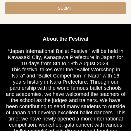
SUBMIT
About the Festival
“Japan International Ballet Festival” will be held in
Kawasaki City, Kanagawa Prefecture in Japan for
10 days from 8th to 18th August 2024.
This festival takes over the “Ballet Workshop in
Nara” and “Ballet Competition in Nara” with 16
years history in Nara Prefecture. Through our
partnership with the world famous ballet schools
and academies, we have welcomed the teachers of
the school as the judges and trainers. We have
been contributing to send many students to outside
of Japan and develop excellent ballet dancers. This
time, we have newly opened a more international
competition, workshop, gala concert with various