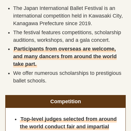
The Japan International Ballet Festival is an
international competition held in Kawasaki City,
Kanagawa Prefecture since 2019.
The festival features competitions, scholarship
auditions, workshops, and a gala concert.
Participants from overseas are welcome,
and many dancers from around the world
take part.
We offer numerous scholarships to prestigious
ballet schools.
Competition
Top-level judges selected from around
the world conduct fair and impartial