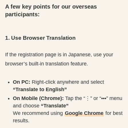
A few key points for our overseas
participants:
1. Use Browser Translation
If the registration page is in Japanese, use your
browser’s built-in translation feature.
On PC:
Right-click anywhere and select
“Translate to English”
On Mobile (Chrome):
Tap the “⋮” or “•••” menu
and choose
“Translate”
We recommend using
Google Chrome
for best
results.