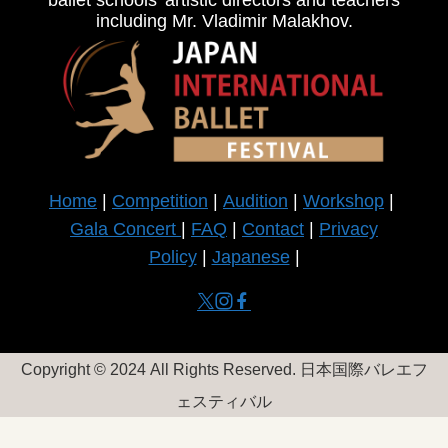
ballet schools’ artistic directors and teachers
including Mr. Vladimir Malakhov.
Home
|
Competition
|
Audition
|
Workshop
|
Gala Concert
|
FAQ
|
Contact
|
Privacy
Policy
|
Japanese
|
Copyright © 2024
All Rights Reserved. 日本国際バレエフ
ェスティバル