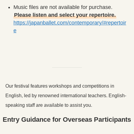
Music files are not available for purchase.
Please listen and select your repertoire.
https://japanballet.com/contemporary/#repertoir
e
Our festival features workshops and competitions in
English, led by renowned international teachers. English-
speaking staff are available to assist you.
Entry Guidance for Overseas Participants