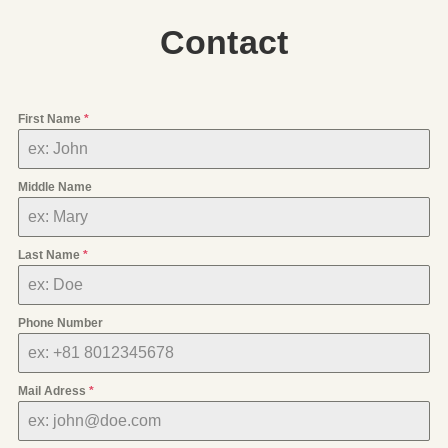
Contact
First Name
*
Middle Name
Last Name
*
Phone Number
Mail Adress
*