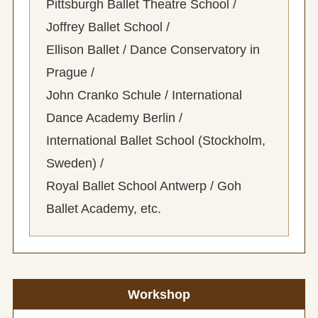
Pittsburgh Ballet Theatre School /
Joffrey Ballet School /
Ellison Ballet / Dance Conservatory in
Prague /
John Cranko Schule / International
Dance Academy Berlin /
International Ballet School (Stockholm,
Sweden) /
Royal Ballet School Antwerp / Goh
Ballet Academy, etc.
Workshop