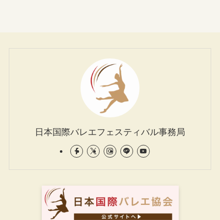
日本国際バレエフェスティバル事務局