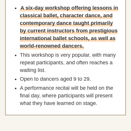
A six-day workshop offering lessons in
classical ballet, character dance, and
contemporary dance taught primarily
by current instructors from prestigious
international ballet schools, as well as
world-renowned dancers.
This workshop is very popular, with many
repeat participants, and often reaches a
waiting list.
Open to dancers aged 9 to 29.
A performance recital will be held on the
final day, where participants will present
what they have learned on stage.