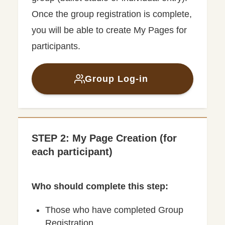
Once the group registration is complete,
you will be able to create My Pages for
participants.
Group Log-in
STEP 2: My Page Creation (for
each participant)
Who should complete this step:
Those who have completed Group
Registration