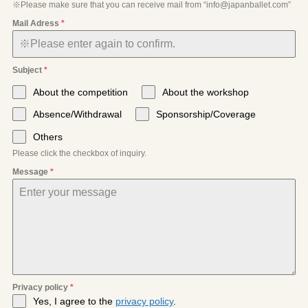
※Please make sure that you can receive mail from “info@japanballet.com”
Mail Adress
*
Subject
*
About the competition
About the workshop
Absence/Withdrawal
Sponsorship/Coverage
Others
Please click the checkbox of inquiry.
Message
*
Privacy policy
*
Yes, I agree to the
privacy policy
.