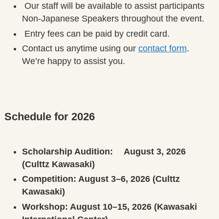
Our staff will be available to assist participants
Non-Japanese Speakers throughout the event.
Entry fees can be paid by credit card.
Contact us anytime using our
contact form
.
We’re happy to assist you.
Schedule for 2026
Scholarship Audition: August 3, 2026
(Culttz Kawasaki)
Competition: August 3–6, 2026 (Culttz
Kawasaki)
Workshop: August 10–15, 2026 (Kawasaki