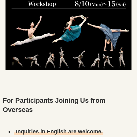
For Participants Joining Us from
Overseas
Inquiries in English are welcome.