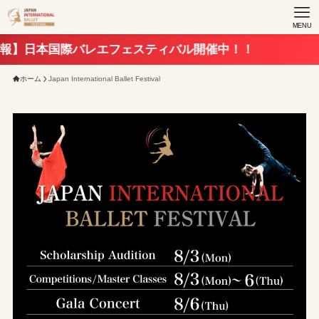
MENU
国際バレエフェスティバル開催中！！
ホーム
Japan International Ballet Festival