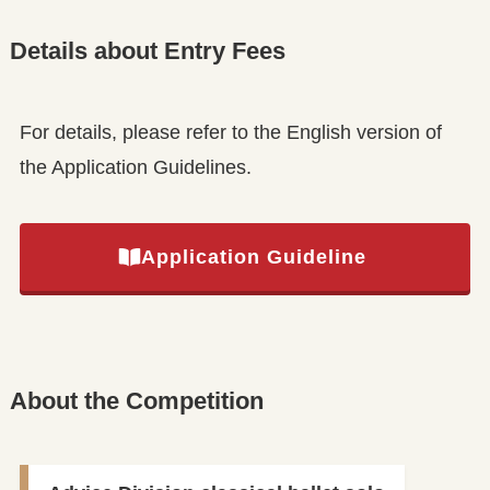
Details about Entry Fees
For details, please refer to the English version of
the Application Guidelines.
Application Guideline
About the Competition