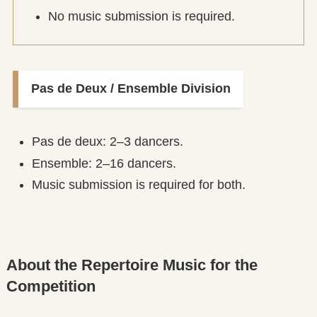
No music submission is required.
Pas de Deux / Ensemble Division
Pas de deux: 2–3 dancers.
Ensemble: 2–16 dancers.
Music submission is required for both.
About the Repertoire Music for the
Competition