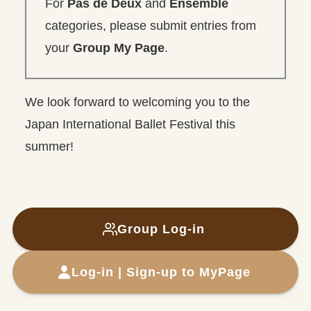
For
Pas de Deux
and
Ensemble
categories, please submit entries from
your
Group My Page
.
We look forward to welcoming you to the
Japan International Ballet Festival this
summer!
Group
Log-in
Log-in | Sign-up to MyPage