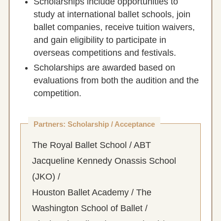
Scholarships include opportunities to
study at international ballet schools, join
ballet companies, receive tuition waivers,
and gain eligibility to participate in
overseas competitions and festivals.
Scholarships are awarded based on
evaluations from both the audition and the
competition.
Partners: Scholarship / Acceptance
The Royal Ballet School / ABT
Jacqueline Kennedy Onassis School
(JKO) /
Houston Ballet Academy / The
Washington School of Ballet /