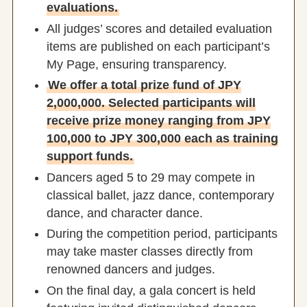
evaluations.
All judges’ scores and detailed evaluation
items are published on each participant’s
My Page, ensuring transparency.
We offer a total prize fund of JPY
2,000,000. Selected participants will
receive prize money ranging from JPY
100,000 to JPY 300,000 each as training
support funds.
Dancers aged 5 to 29 may compete in
classical ballet, jazz dance, contemporary
dance, and character dance.
During the competition period, participants
may take master classes directly from
renowned dancers and judges.
On the final day, a gala concert is held