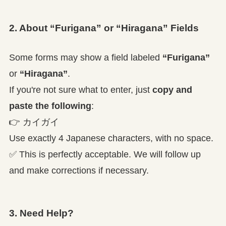
2. About “Furigana” or “Hiragana” Fields
Some forms may show a field labeled
“Furigana”
or
“Hiragana”
.
If you're not sure what to enter, just
copy and
paste the following
:
👉
カイガイ
Use exactly 4 Japanese characters, with no space.
✅ This is perfectly acceptable. We will follow up
and make corrections if necessary.
3. Need Help?