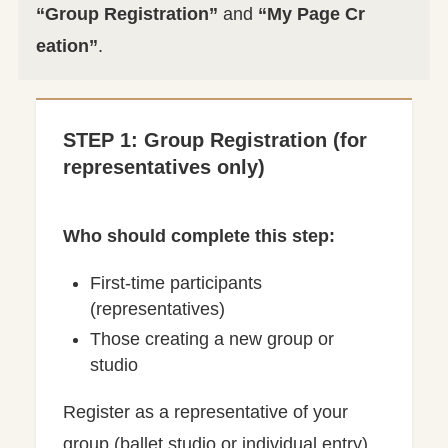
“Group Registration”
and
“My Page Cr
eation”
.
STEP 1: Group Registration (for
representatives only)
Who should complete this step:
First-time participants
(representatives)
Those creating a new group or
studio
Register as a representative of your
group (ballet studio or individual entry).