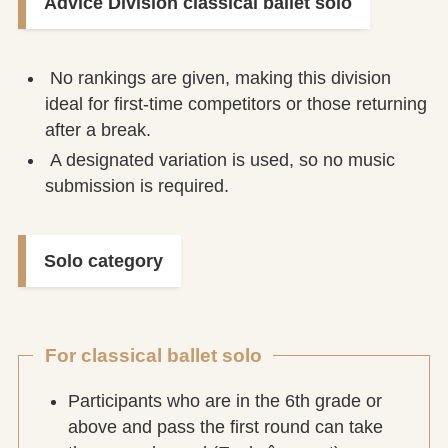
Advice Division classical ballet solo
No rankings are given, making this division
ideal for first-time competitors or those returning
after a break.
A designated variation is used, so no music
submission is required.
Solo category
For classical ballet solo
Participants who are in the 6th grade or
above and pass the first round can take