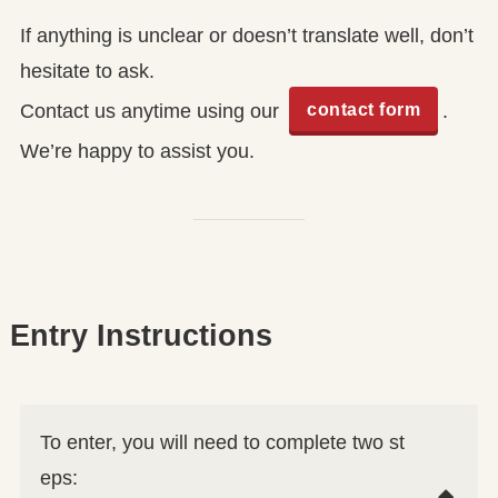
If anything is unclear or doesn’t translate well, don’t
hesitate to ask.
contact form
Contact us anytime using our
.
We’re happy to assist you.
Entry Instructions
To enter, you will need to complete two st
eps: