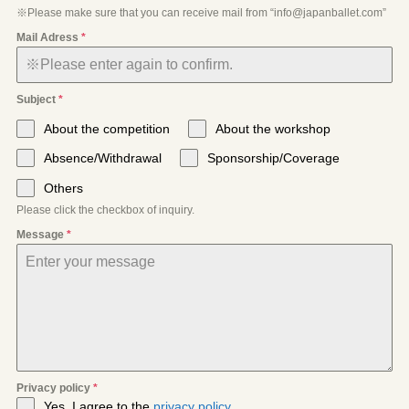
※Please make sure that you can receive mail from “info@japanballet.com”
Mail Adress
*
Subject
*
About the competition
About the workshop
Absence/Withdrawal
Sponsorship/Coverage
Others
Please click the checkbox of inquiry.
Message
*
Privacy policy
*
Yes, I agree to the
privacy policy
.