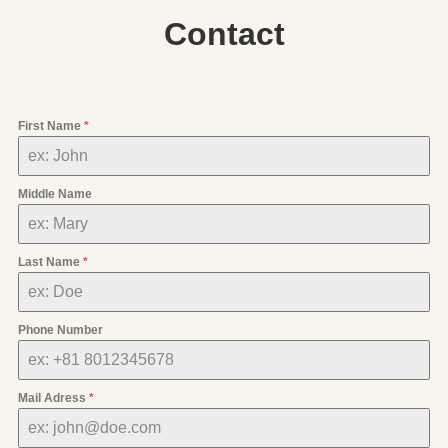
Contact
First Name
*
Middle Name
Last Name
*
Phone Number
Mail Adress
*